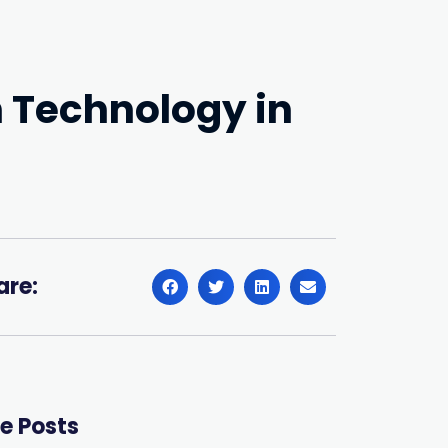
n Technology in
are:
e Posts