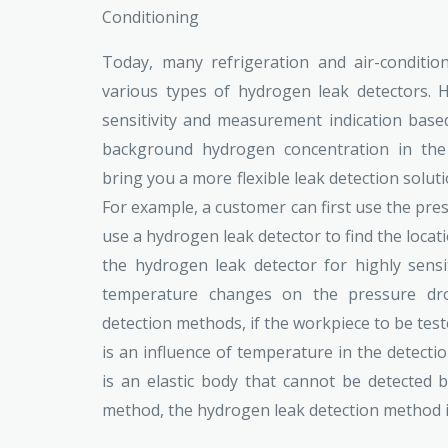
Conditioning
Today, many refrigeration and air-conditi
various types of hydrogen leak detectors. H
sensitivity and measurement indication base
background hydrogen concentration in the
bring you a more flexible leak detection soluti
For example, a customer can first use the pre
use a hydrogen leak detector to find the locati
the hydrogen leak detector for highly sensit
temperature changes on the pressure dro
detection methods, if the workpiece to be teste
is an influence of temperature in the detecti
is an elastic body that cannot be detected 
method, the hydrogen leak detection method is