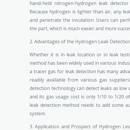
hand-held nitrogen-hydrogen leak detector 
Because hydrogen is lighter than air, any le
and penetrate the insulation. Users can perf
the part, which is much easier and more succe
2. Advantages of the Hydrogen Leak Detecti
Whether it is in leak location or in leak tes
method has been widely used in various indust
a tracer gas for leak detection has many adva
readily available from various gas supplier
detection technology can detect leaks as low a
and its gas usage cost is only 1/10 to 1/20 o
leak detection method needs to add some aux
system.
3. Application and Prospect of Hydrogen Lea