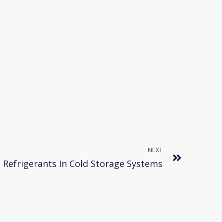
NEXT
Refrigerants In Cold Storage Systems