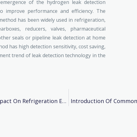
e emergence of the hydrogen leak detection
o improve performance and efficiency. The
ethod has been widely used in refrigeration,
arboxes, reducers, valves, pharmaceutical
 other seals or pipeline leak detection at home
d has high detection sensitivity, cost saving,
ment trend of leak detection technology in the
Does Refrigerant Purity Have A Big Impact On Refrigeration Equipment?
Introduction Of Common 