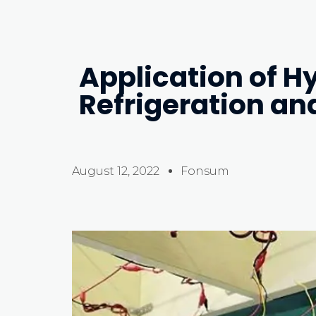
Application of H
Refrigeration an
August 12, 2022
Fonsum