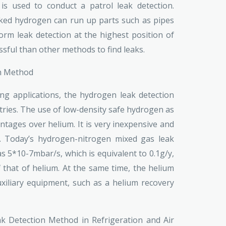
is used to conduct a patrol leak detection.
aked hydrogen can run up parts such as pipes
orm leak detection at the highest position of
ssful than other methods to find leaks.
on Method
ting applications, the hydrogen leak detection
ries. The use of low-density safe hydrogen as
ntages over helium. It is very inexpensive and
s. Today’s hydrogen-nitrogen mixed gas leak
s 5*10-7mbar/s, which is equivalent to 0.1g/y,
f that of helium. At the same time, the helium
iliary equipment, such as a helium recovery
k Detection Method in Refrigeration and Air