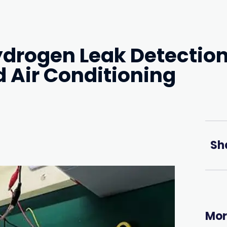
ydrogen Leak Detectio
d Air Conditioning
Sh
Mor