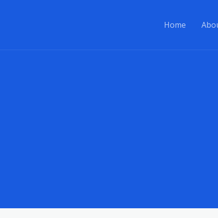
Home
Abo