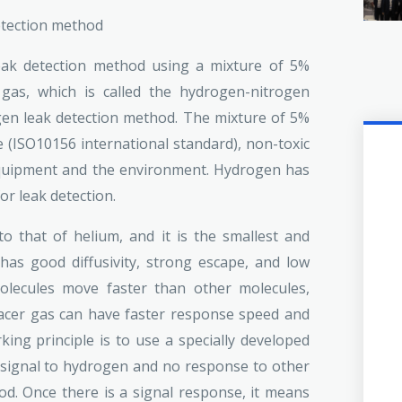
detection method
eak detection method using a mixture of 5%
as, which is called the hydrogen-nitrogen
gen leak detection method. The mixture of 5%
(ISO10156 international standard), non-toxic
 equipment and the environment. Hydrogen has
r leak detection.
o that of helium, and it is the smallest and
 has good diffusivity, strong escape, and low
olecules move faster than other molecules,
acer gas can have faster response speed and
king principle is to use a specially developed
signal to hydrogen and no response to other
od. Once there is a signal response, it means