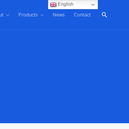
English
ut
Products
News
Contact