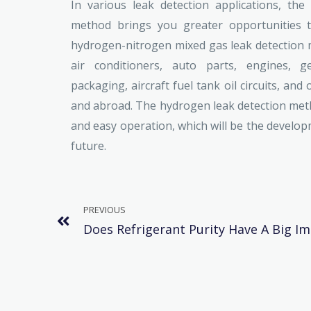
In various leak detection applications, th
method brings you greater opportunities t
hydrogen-nitrogen mixed gas leak detection m
air conditioners, auto parts, engines, ge
packaging, aircraft fuel tank oil circuits, and
and abroad. The hydrogen leak detection metho
and easy operation, which will be the develop
future.
PREVIOUS