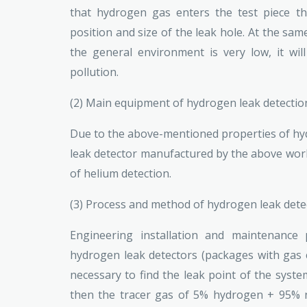
that hydrogen gas enters the test piece th
position and size of the leak hole. At the sam
the general environment is very low, it wi
pollution.
(2) Main equipment of hydrogen leak detecti
Due to the above-mentioned properties of hydr
leak detector manufactured by the above worki
of helium detection.
(3) Process and method of hydrogen leak det
Engineering installation and maintenance
hydrogen leak detectors (packages with gas cy
necessary to find the leak point of the system
then the tracer gas of 5% hydrogen + 95% n