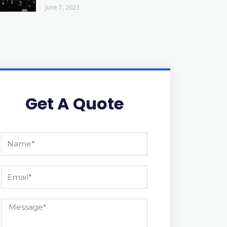
June 7, 2023
Get A Quote