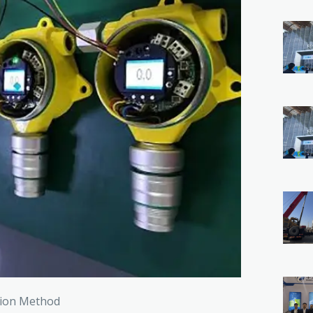
ction Method