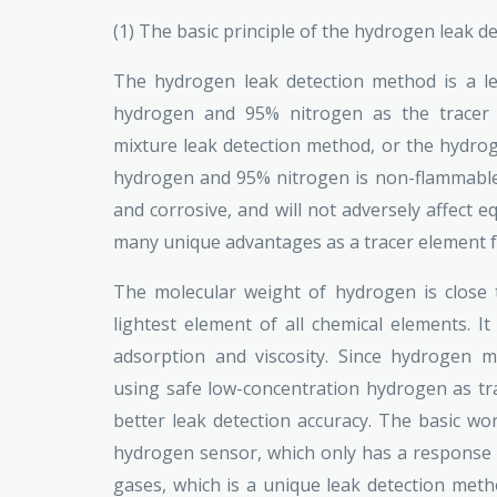
(1) The basic principle of the hydrogen leak 
The hydrogen leak detection method is a l
hydrogen and 95% nitrogen as the tracer g
mixture leak detection method, or the hydro
hydrogen and 95% nitrogen is non-flammable 
and corrosive, and will not adversely affect
many unique advantages as a tracer element fo
The molecular weight of hydrogen is close t
lightest element of all chemical elements. It
adsorption and viscosity. Since hydrogen m
using safe low-concentration hydrogen as tr
better leak detection accuracy. The basic wor
hydrogen sensor, which only has a response 
gases, which is a unique leak detection meth