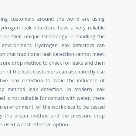
oning customers around the world are using
ydrogen leak detectors have a very reliable
d on their unique technology in handling the
 environment. Hydrogen leak detectors can
on that traditional leak detection cannot meet.
ssure drop method to check for leaks and then
on of the leak. Customers can also directly use
ive leak detection to avoid the influence of
p method leak detection. In modern leak
d is not suitable for contact with water, there
on environment, or the workpiece to be tested
by the blister method and the pressure drop
 used. A cost-effective option.