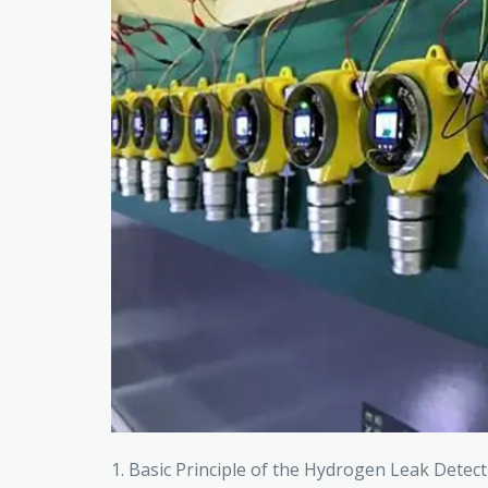
1. Basic Principle of the Hydrogen Leak Dete