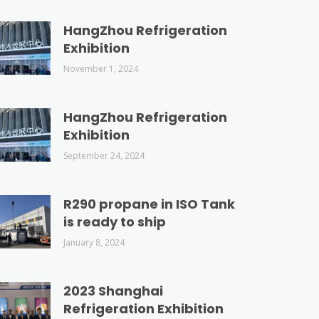
HangZhou Refrigeration
Exhibition
November 1, 2024
HangZhou Refrigeration
Exhibition
September 24, 2024
R290 propane in ISO Tank
is ready to ship
January 8, 2024
2023 Shanghai
Refrigeration Exhibition