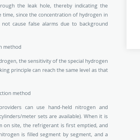
rough the leak hole, thereby indicating the
e time, since the concentration of hydrogen in
ll not cause false alarms due to background
on method
ogen, the sensitivity of the special hydrogen
ng principle can reach the same level as that
ection method
 providers can use hand-held nitrogen and
linders/meter sets are available). When it is
 on site, the refrigerant is first emptied, and
itrogen is filled segment by segment, and a