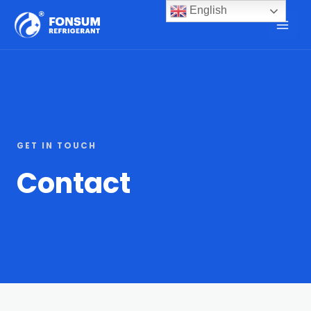
English
GET IN TOUCH
Contact