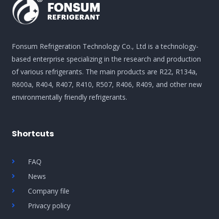
Fonsum Refrigeration Technology Co., Ltd is a technology-
based enterprise specializing in the research and production
of various refrigerants. The main products are R22, R134a,
R600a, R404, R407, R410, R507, R406, R409, and other new
environmentally friendly refrigerants.
Shortcuts
FAQ
News
Company file
Privacy policy