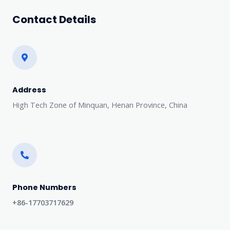
Contact Details
Address​
High Tech Zone of Minquan, Henan Province, China
Phone Numbers​
+86-17703717629