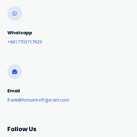
Whatsapp
+8617703717629
Email
frank@fonsumrefrigerant.com
Follow Us