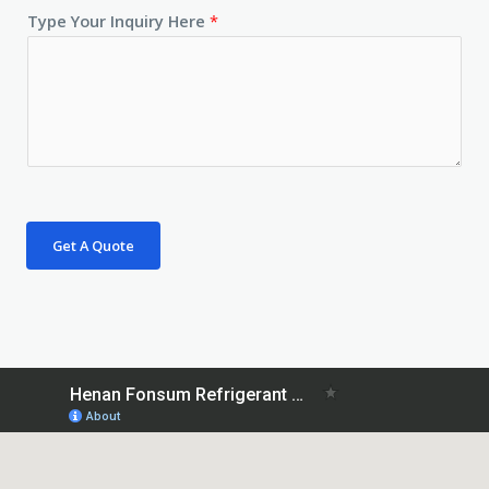
Type Your Inquiry Here
*
Get A Quote