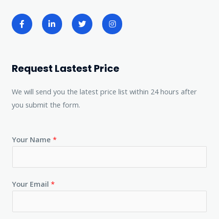
Request Lastest Price
We will send you the latest price list within 24 hours after
you submit the form.
Your Name
*
Your Email
*