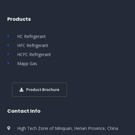
Products
HC Refrigerant
HFC Refrigerant
HCFC Refrigerant
Mapp Gas
Product Brochure
Contact Info
High Tech Zone of Minquan, Henan Province, China