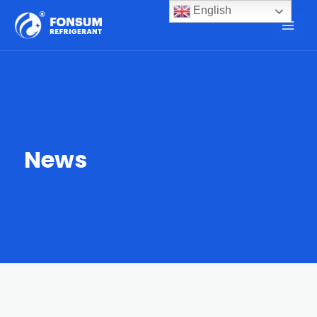
English
News