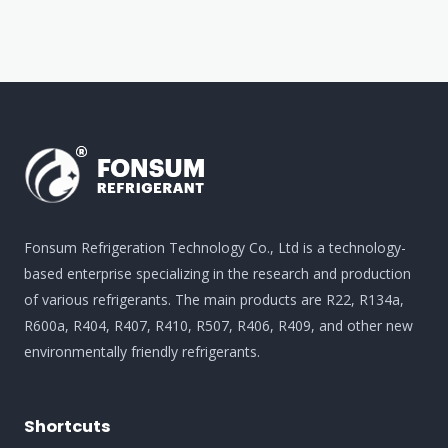
Fonsum Refrigeration Technology Co., Ltd is a technology-
based enterprise specializing in the research and production
of various refrigerants. The main products are R22, R134a,
R600a, R404, R407, R410, R507, R406, R409, and other new
environmentally friendly refrigerants.
Shortcuts