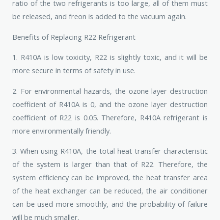
ratio of the two refrigerants is too large, all of them must
be released, and freon is added to the vacuum again.
Benefits of Replacing R22 Refrigerant
1. R410A is low toxicity, R22 is slightly toxic, and it will be
more secure in terms of safety in use.
2. For environmental hazards, the ozone layer destruction
coefficient of R410A is 0, and the ozone layer destruction
coefficient of R22 is 0.05. Therefore, R410A refrigerant is
more environmentally friendly.
3. When using R410A, the total heat transfer characteristic
of the system is larger than that of R22. Therefore, the
system efficiency can be improved, the heat transfer area
of ​​the heat exchanger can be reduced, the air conditioner
can be used more smoothly, and the probability of failure
will be much smaller.