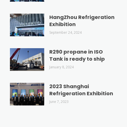
HangZhou Refrigeration
Exhibition
September 24, 2024
R290 propane in ISO
Tank is ready to ship
January 8, 2024
2023 Shanghai
Refrigeration Exhibition
June 7, 2023