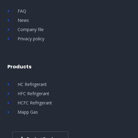
FAQ
News
Company file
Privacy policy
Products
HC Refrigerant
HFC Refrigerant
HCFC Refrigerant
Mapp Gas