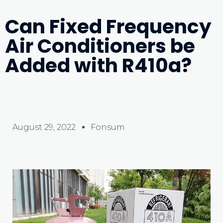
Can Fixed Frequency
Air Conditioners be
Added with R410a?
August 29, 2022
Fonsum