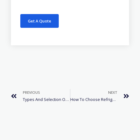
Get A Quote
PREVIOUS
NEXT
Types And Selection Of Air Conditioner Refrigerants
How To Choose Refrigerant Of The Cold Storage Refrigerator?