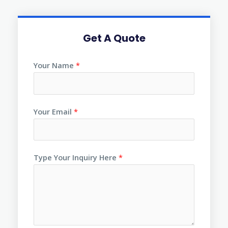
Get A Quote
Your Name
*
Your Email
*
Type Your Inquiry Here
*