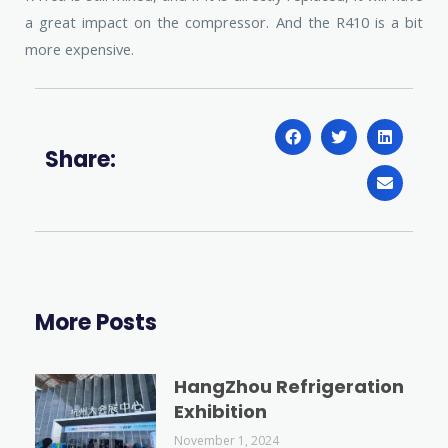
a great impact on the compressor. And the R410 is a bit
more expensive.
Share:
More Posts
HangZhou Refrigeration
Exhibition
November 1, 2024