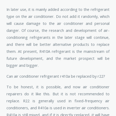
In later use, it is mainly added according to the refrigerant
type on the air conditioner. Do not add it randomly, which
will cause damage to the air conditioner and personal
danger. Of course, the research and development of air-
conditioning refrigerants in the later stage will continue,
and there will be better alternative products to replace
them. At present, R410A refrigerant is the mainstream of
future development, and the market prospect will be
bigger and bigger.
Can air conditioner refrigerant r410a be replaced by r22?
To be honest, it is possible, and now air conditioner
repairers do it like this. But it is not recommended to
replace. R22 is generally used in fixed-frequency air
conditioners, and R410a is used in inverter air conditioners.
R410a is still mixed, and if it is directly replaced, it will have