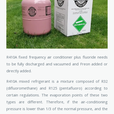
R410A fixed frequency air conditioner plus fluoride needs
to be fully discharged and vacuumed and Freon added or
directly added.
R410A mixed refrigerant is a mixture composed of R32
(difluoromethane) and R125 (pentafluoro) according to
certain regulations. The evaporation points of these two
types are different. Therefore, if the air-conditioning
pressure is lower than 1/3 of the normal pressure, and the