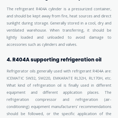
The refrigerant R404A cylinder is a pressurized container,
and should be kept away from fire, heat sources and direct
sunlight during storage. Generally stored in a cool, dry and
ventilated warehouse. When transferring, it should be
lightly loaded and unloaded to avoid damage to
accessories such as cylinders and valves.
4. R404A supporting refrigeration oil
Refrigerator oils generally used with refrigerant R404A are:
ICEMATIC SW32, SW220, EMKARATE RL32H, RL170H, etc.
What kind of refrigeration oil is finally used in different
equipment and different application places. The
refrigeration compressor and refrigeration (air-
conditioning) equipment manufacturers’ recommendations
should be followed, or the specific application of the