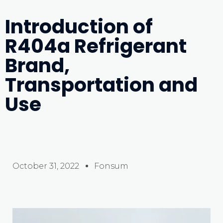
Introduction of
R404a Refrigerant
Brand,
Transportation and
Use
October 31, 2022
Fonsum