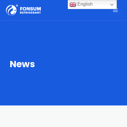
English
News