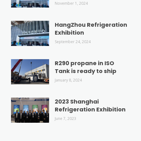
November 1, 2024
HangZhou Refrigeration
Exhibition
September 24, 2024
R290 propane in ISO
Tank is ready to ship
January 8, 2024
2023 Shanghai
Refrigeration Exhibition
June 7, 2023