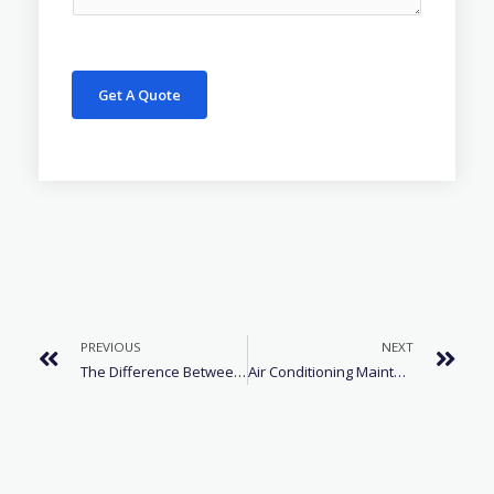
Get A Quote
PREVIOUS
NEXT
The Difference Between R22 And R410A Refrigerant
Air Conditioning Maintenance For Cars In Winter