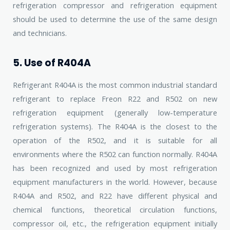
refrigeration compressor and refrigeration equipment
should be used to determine the use of the same design
and technicians.
5. Use of R404A
Refrigerant R404A is the most common industrial standard
refrigerant to replace Freon R22 and R502 on new
refrigeration equipment (generally low-temperature
refrigeration systems). The R404A is the closest to the
operation of the R502, and it is suitable for all
environments where the R502 can function normally. R404A
has been recognized and used by most refrigeration
equipment manufacturers in the world. However, because
R404A and R502, and R22 have different physical and
chemical functions, theoretical circulation functions,
compressor oil, etc., the refrigeration equipment initially