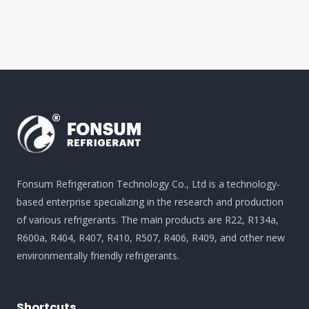
Fonsum Refrigeration Technology Co., Ltd is a technology-
based enterprise specializing in the research and production
of various refrigerants. The main products are R22, R134a,
R600a, R404, R407, R410, R507, R406, R409, and other new
environmentally friendly refrigerants.
Shortcuts