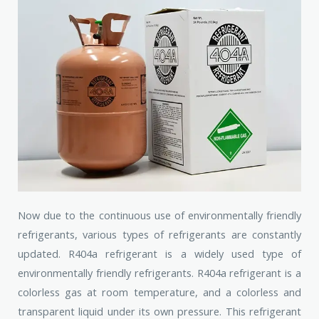
Now due to the continuous use of environmentally friendly
refrigerants, various types of refrigerants are constantly
updated. R404a refrigerant is a widely used type of
environmentally friendly refrigerants. R404a refrigerant is a
colorless gas at room temperature, and a colorless and
transparent liquid under its own pressure. This refrigerant