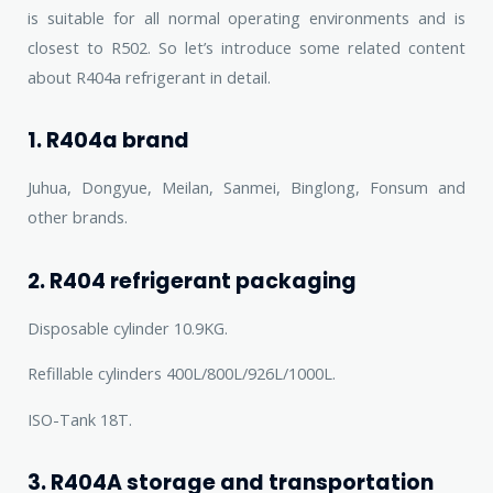
is suitable for all normal operating environments and is
closest to R502. So let’s introduce some related content
about R404a refrigerant in detail.
1. R404a brand
Juhua, Dongyue, Meilan, Sanmei, Binglong, Fonsum and
other brands.
2. R404 refrigerant packaging
Disposable cylinder 10.9KG.
Refillable cylinders 400L/800L/926L/1000L.
ISO-Tank 18T.
3. R404A storage and transportation