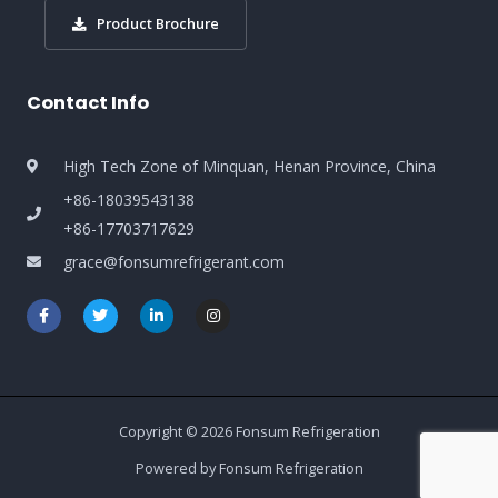
Product Brochure
Contact Info
High Tech Zone of Minquan, Henan Province, China
+86-18039543138
+86-17703717629
grace@fonsumrefrigerant.com
Copyright © 2026 Fonsum Refrigeration
Powered by Fonsum Refrigeration