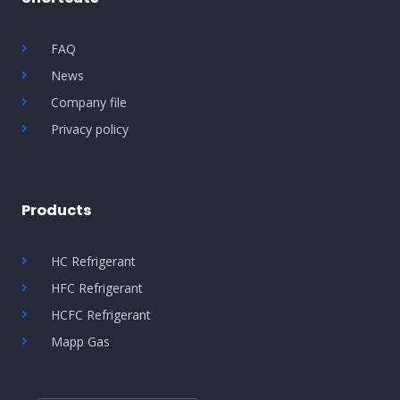
FAQ
News
Company file
Privacy policy
Products
HC Refrigerant
HFC Refrigerant
HCFC Refrigerant
Mapp Gas