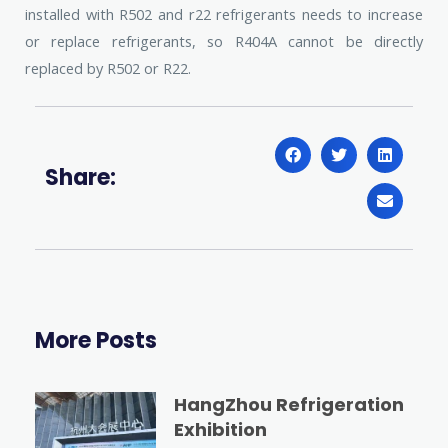
installed with R502 and r22 refrigerants needs to increase
or replace refrigerants, so R404A cannot be directly
replaced by R502 or R22.
Share:
More Posts
HangZhou Refrigeration
Exhibition