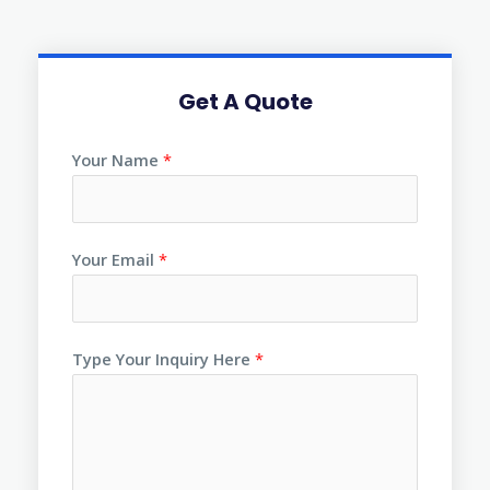
Get A Quote
Your Name
*
Your Email
*
Type Your Inquiry Here
*