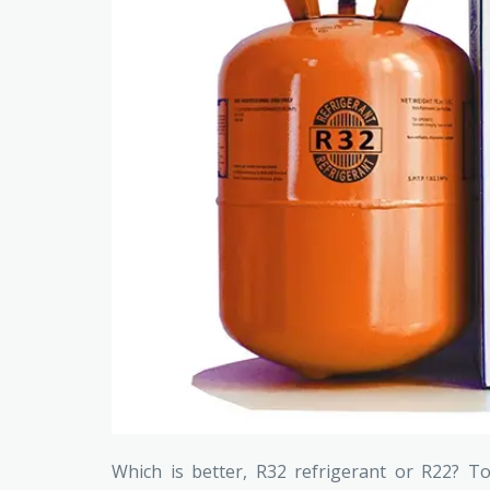
Which is better, R32 refrigerant or R22? T