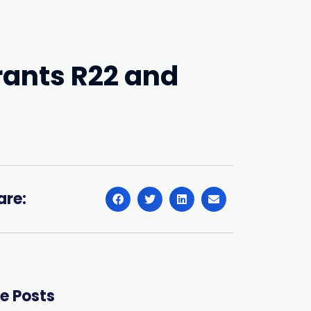
rants R22 and
are:
e Posts