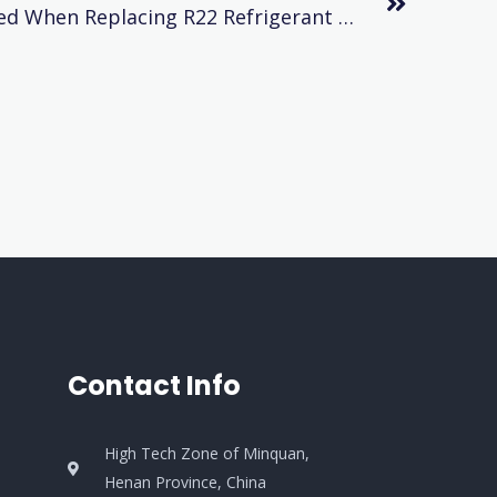
Problems To Be Considered When Replacing R22 Refrigerant With R404a Refrigerant
Contact Info
High Tech Zone of Minquan,
Henan Province, China