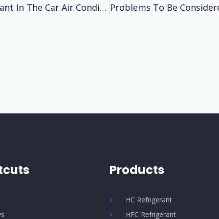
How To Ddentify The Lack Of Eefrigerant In The Car Air Conditioner?
tcuts
Products
Q
HC Refrigerant
s
HFC Refrigerant