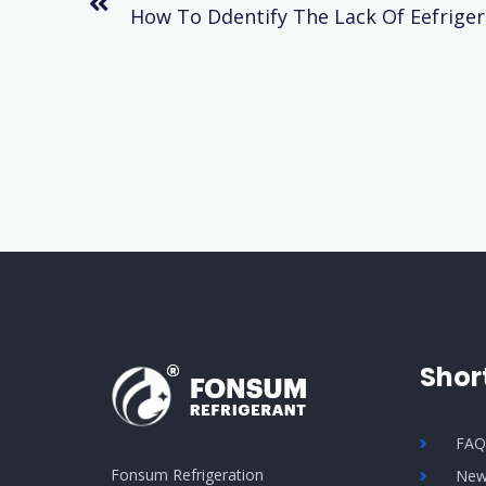
Shor
FA
Fonsum Refrigeration
New