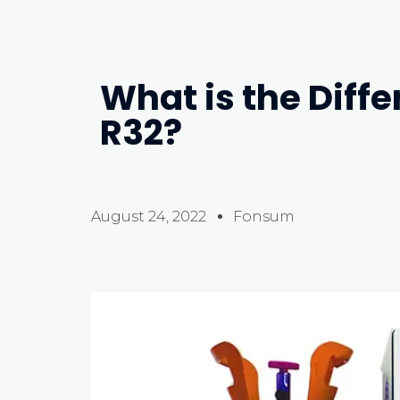
What is the Diff
R32?
August 24, 2022
Fonsum