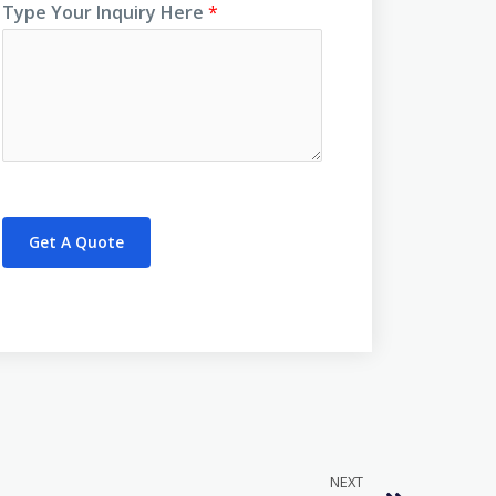
Type Your Inquiry Here
*
Get A Quote
NEXT