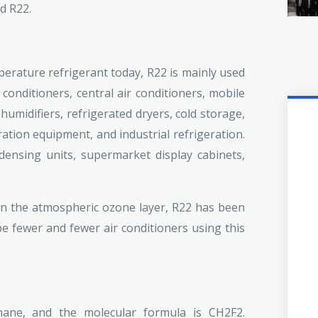
d R22.
rature refrigerant today, R22 is mainly used
conditioners, central air conditioners, mobile
umidifiers, refrigerated dryers, cold storage,
ation equipment, and industrial refrigeration.
ndensing units, supermarket display cabinets,
on the atmospheric ozone layer, R22 has been
be fewer and fewer air conditioners using this
ane, and the molecular formula is CH2F2.