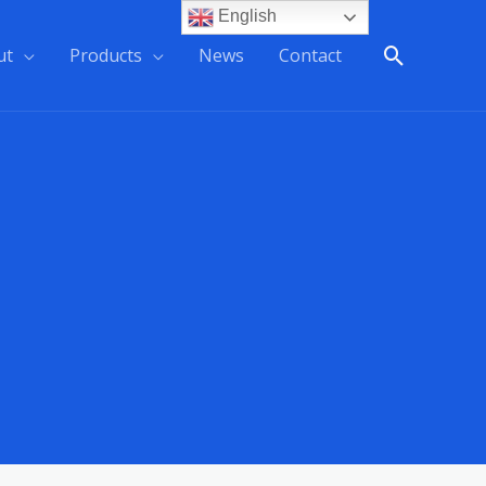
English
ut
Products
News
Contact