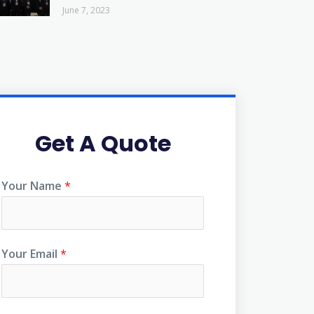
June 7, 2023
Get A Quote
Your Name
*
Your Email
*