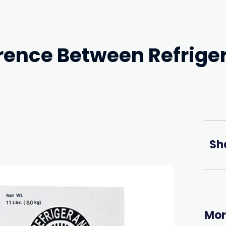
erence Between Refrige
Sh
Mor