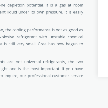
ne depletion potential. It is a gas at room
t liquid under its own pressure. It is easily
on, the cooling performance is not as good as
losive refrigerant with unstable chemical
 is still very small. Gree has now begun to
ts are not universal refrigerants, the two
ght one is the most important. If you have
 inquire, our professional customer service