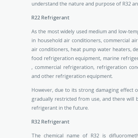
understand the nature and purpose of R32 an
R22 Refrigerant
As the most widely used medium and low-tempe
in household air conditioners, commercial air 
air conditioners, heat pump water heaters, deh
food refrigeration equipment, marine refriger
, commercial refrigeration, refrigeration co
and other refrigeration equipment.
However, due to its strong damaging effect 
gradually restricted from use, and there will 
refrigerant in the future.
R32 Refrigerant
The chemical name of R32 is difluorometh