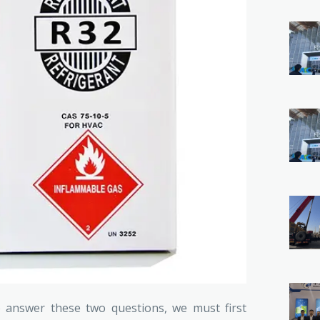
o answer these two questions, we must first