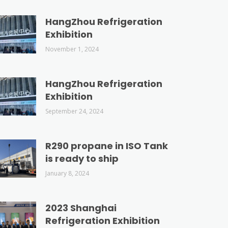
HangZhou Refrigeration
Exhibition
November 1, 2024
HangZhou Refrigeration
Exhibition
September 24, 2024
R290 propane in ISO Tank
is ready to ship
January 8, 2024
2023 Shanghai
Refrigeration Exhibition