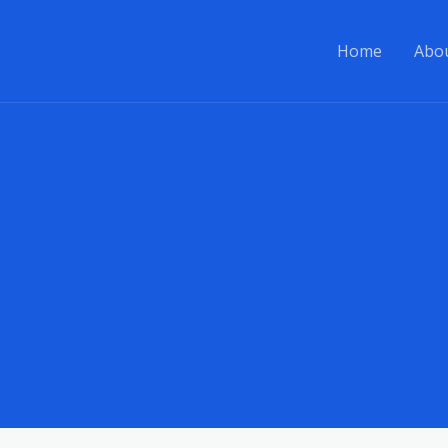
Home
Abo