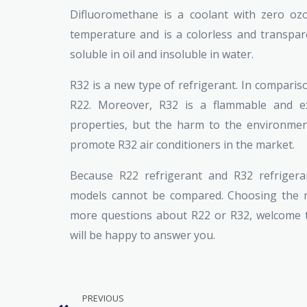
Difluoromethane is a coolant with zero ozo
temperature and is a colorless and transparen
soluble in oil and insoluble in water.
R32 is a new type of refrigerant. In comparis
R22. Moreover, R32 is a flammable and exp
properties, but the harm to the environment
promote R32 air conditioners in the market.
Because R22 refrigerant and R32 refrigeran
models cannot be compared. Choosing the ri
more questions about R22 or R32, welcome to
will be happy to answer you.
PREVIOUS