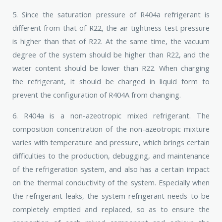
5. Since the saturation pressure of R404a refrigerant is
different from that of R22, the air tightness test pressure
is higher than that of R22. At the same time, the vacuum
degree of the system should be higher than R22, and the
water content should be lower than R22. When charging
the refrigerant, it should be charged in liquid form to
prevent the configuration of R404A from changing.
6. R404a is a non-azeotropic mixed refrigerant. The
composition concentration of the non-azeotropic mixture
varies with temperature and pressure, which brings certain
difficulties to the production, debugging, and maintenance
of the refrigeration system, and also has a certain impact
on the thermal conductivity of the system. Especially when
the refrigerant leaks, the system refrigerant needs to be
completely emptied and replaced, so as to ensure the