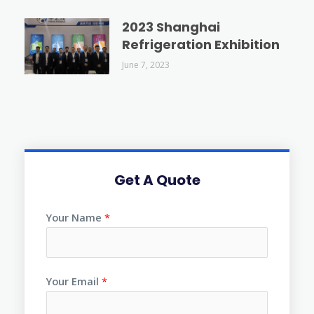
2023 Shanghai
Refrigeration Exhibition
June 7, 2023
Get A Quote
Your Name
*
Your Email
*