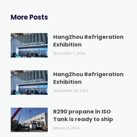
More Posts
HangZhou Refrigeration
Exhibition
November 1, 2024
HangZhou Refrigeration
Exhibition
September 24, 2024
R290 propane in ISO
Tank is ready to ship
January 8, 2024