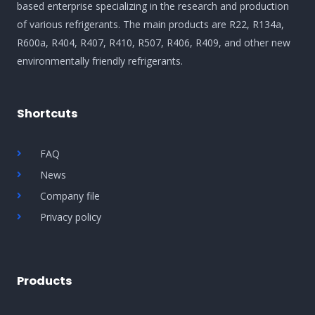
based enterprise specializing in the research and production
of various refrigerants. The main products are R22, R134a,
R600a, R404, R407, R410, R507, R406, R409, and other new
environmentally friendly refrigerants.
Shortcuts
FAQ
News
Company file
Privacy policy
Products