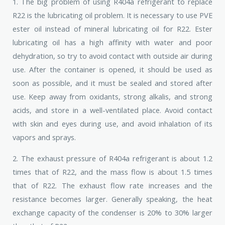
1. The big problem of using R404a refrigerant to replace
R22 is the lubricating oil problem. It is necessary to use PVE
ester oil instead of mineral lubricating oil for R22. Ester
lubricating oil has a high affinity with water and poor
dehydration, so try to avoid contact with outside air during
use. After the container is opened, it should be used as
soon as possible, and it must be sealed and stored after
use. Keep away from oxidants, strong alkalis, and strong
acids, and store in a well-ventilated place. Avoid contact
with skin and eyes during use, and avoid inhalation of its
vapors and sprays.
2. The exhaust pressure of R404a refrigerant is about 1.2
times that of R22, and the mass flow is about 1.5 times
that of R22. The exhaust flow rate increases and the
resistance becomes larger. Generally speaking, the heat
exchange capacity of the condenser is 20% to 30% larger