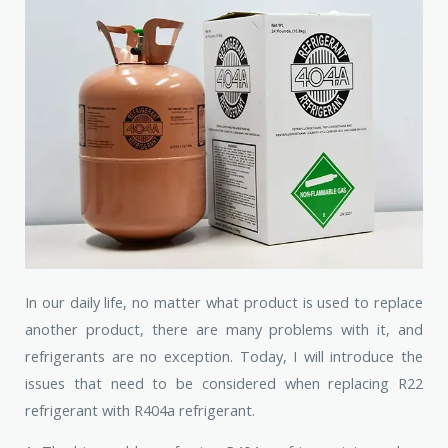
In our daily life, no matter what product is used to replace
another product, there are many problems with it, and
refrigerants are no exception. Today, I will introduce the
issues that need to be considered when replacing R22
refrigerant with R404a refrigerant.