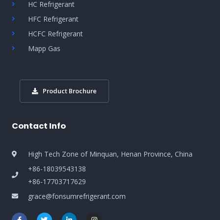
HC Refrigerant
HFC Refrigerant
HCFC Refrigerant
Mapp Gas
Product Brochure
Contact Info
High Tech Zone of Minquan, Henan Province, China
+86-18039543138
+86-17703717629
grace@fonsumrefrigerant.com