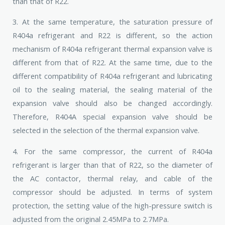
than that of R22.
3. At the same temperature, the saturation pressure of
R404a refrigerant and R22 is different, so the action
mechanism of R404a refrigerant thermal expansion valve is
different from that of R22. At the same time, due to the
different compatibility of R404a refrigerant and lubricating
oil to the sealing material, the sealing material of the
expansion valve should also be changed accordingly.
Therefore, R404A special expansion valve should be
selected in the selection of the thermal expansion valve.
4. For the same compressor, the current of R404a
refrigerant is larger than that of R22, so the diameter of
the AC contactor, thermal relay, and cable of the
compressor should be adjusted. In terms of system
protection, the setting value of the high-pressure switch is
adjusted from the original 2.45MPa to 2.7MPa.