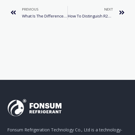
PREVIOUS
NEXT
What Is The Difference Between Refrigerants R22 And R32?
How To Distinguish R22 And R410a Air Conditioner Refrigerants
Fonsum Refrigeration Technology Co., Ltd is a technology-