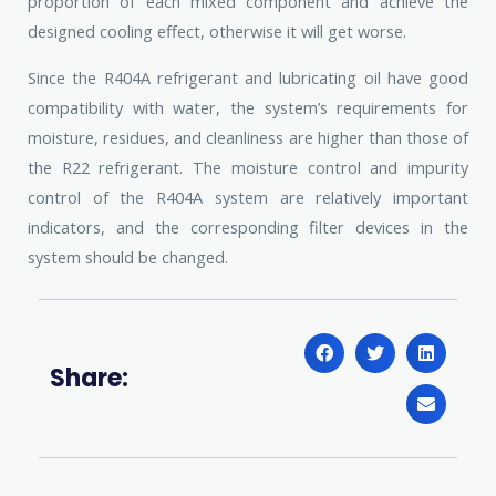
proportion of each mixed component and achieve the
designed cooling effect, otherwise it will get worse.
Since the R404A refrigerant and lubricating oil have good
compatibility with water, the system’s requirements for
moisture, residues, and cleanliness are higher than those of
the R22 refrigerant. The moisture control and impurity
control of the R404A system are relatively important
indicators, and the corresponding filter devices in the
system should be changed.
Share: