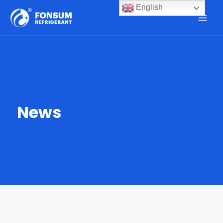
English
News