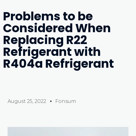
Problems to be
Considered When
Replacing R22
Refrigerant with
R404a Refrigerant
August 25, 2022
Fonsum