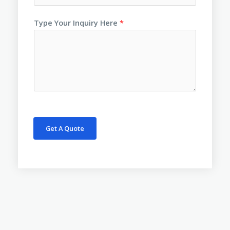
Type Your Inquiry Here
*
Get A Quote