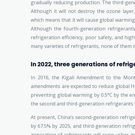
gradually reducing production. The third-gene
Although it will not destroy the ozone layer
which means that it will cause global warming, 
Although the fourth-generation refrigerants
refrigeration efficiency, poor safety, and hig
many varieties of refrigerants, none of them is
In 2022, three generations of refrig
In 2016, the Kigali Amendment to the Mont
amendments are expected to reduce global HFC
preventing global warming by 0.5°C by the en
the second and third-generation refrigerants 
At present, China’s second-generation refriger
by 67.5% by 2025, and third-generation refri
generation of refrigerants will soon usher in