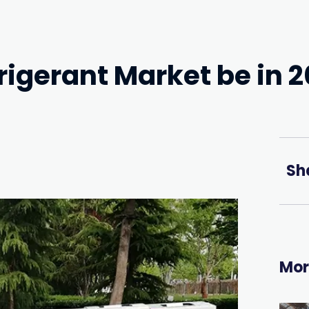
rigerant Market be in 
Sh
Mor