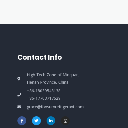
Contact Info
High Tech Zone of Minquan,
Henan Province, China
+86-18039543138
+86-17703717629
grace@fonsumrefrigerant.com