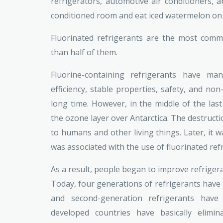
refrigerators, automotive air conditioners, an
conditioned room and eat iced watermelon on
Fluorinated refrigerants are the most comm
than half of them.
Fluorine-containing refrigerants have ma
efficiency, stable properties, safety, and non
long time. However, in the middle of the last
the ozone layer over Antarctica. The destructi
to humans and other living things. Later, it w
was associated with the use of fluorinated ref
As a result, people began to improve refrigera
Today, four generations of refrigerants have e
and second-generation refrigerants have
developed countries have basically elimi