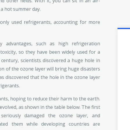
d other fields. With it, you can sit in an air-
 a hot summer day.
only used refrigerants, accounting for more
ny advantages, such as high refrigeration
-toxicity, so they have been widely used for a
 century, scientists discovered a huge hole in
on of the ozone layer will bring huge disasters
as discovered that the hole in the ozone layer
rigerants.
nts, hoping to reduce their harm to the earth.
volved, as shown in the table below. The first
 seriously damaged the ozone layer, and
nated them while developing countries are