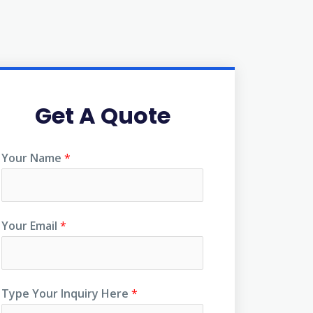
Get A Quote
Your Name
*
Your Email
*
Type Your Inquiry Here
*