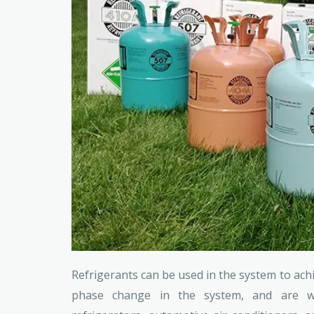
Refrigerants can be used in the system to ach
phase change in the system, and are wid