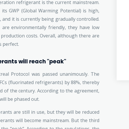
ration refrigerant is the current mainstream.
, its GWP (Global Warming Potential) is high,
and it is currently being gradually controlled.
 are environmentally friendly, they have low
h production costs. Overall, although there are
 perfect.
erants will reach "peak"
real Protocol was passed unanimously. The
s (fluorinated refrigerants) by 88%, thereby
d of the century. According to the agreement,
will be phased out.
ants are still in use, but they will be reduced
gerants will become mainstream. But the third
 the “peak”. According to the regulations, the