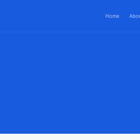
Home
Abo