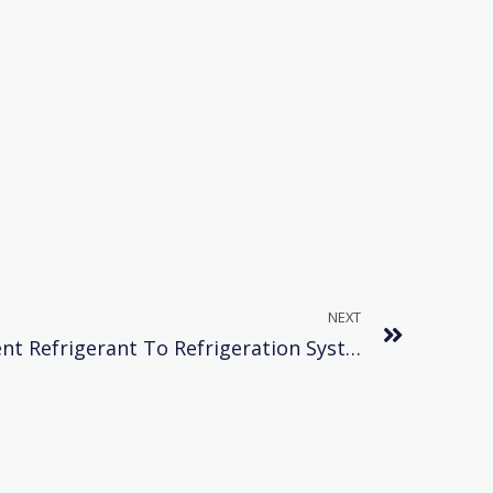
NEXT
Serious Harm Of Insufficient Refrigerant To Refrigeration System