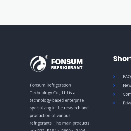
Shor
FA
Fonsum Refrigeration
New
Technology Co., Ltd is a
Com
technology-based enterprise
Priv
specializing in the research and
production of various
refrigerants. The main products
are R22, R134a, R600a, R404,