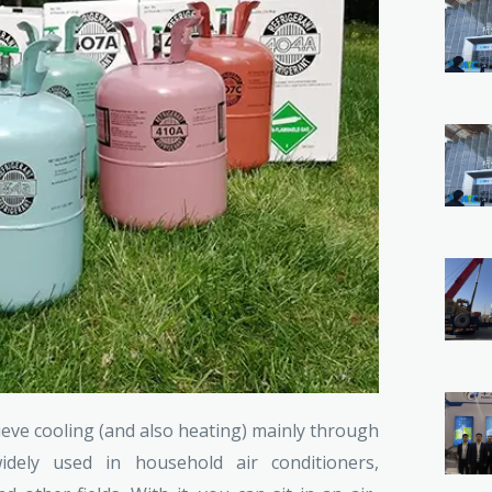
ieve cooling (and also heating) mainly through
ely used in household air conditioners,