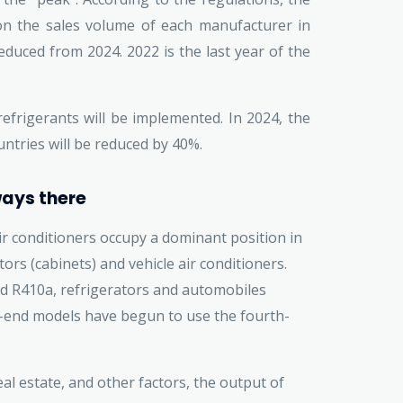
 on the sales volume of each manufacturer in
educed from 2024. 2022 is the last year of the
efrigerants will be implemented. In 2024, the
ntries will be reduced by 40%.
ways there
r conditioners occupy a dominant position in
tors (cabinets) and vehicle air conditioners.
nd R410a, refrigerators and automobiles
-end models have begun to use the fourth-
real estate, and other factors, the output of