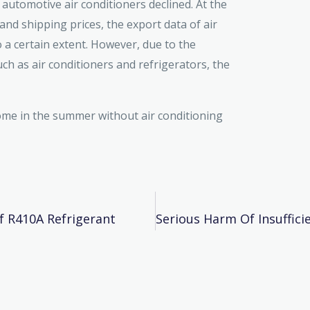
 automotive air conditioners declined. At the
 and shipping prices, the export data of air
o a certain extent. However, due to the
ch as air conditioners and refrigerators, the
home in the summer without air conditioning
f R410A Refrigerant