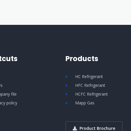
tcuts
Products
Q
HC Refrigerant
s
HFC Refrigerant
pany file
HCFC Refrigerant
acy policy
Mapp Gas
Product Brochure