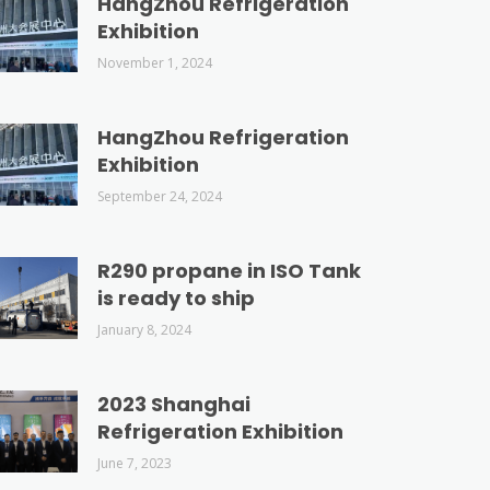
HangZhou Refrigeration
Exhibition
November 1, 2024
HangZhou Refrigeration
Exhibition
September 24, 2024
R290 propane in ISO Tank
is ready to ship
January 8, 2024
2023 Shanghai
Refrigeration Exhibition
June 7, 2023