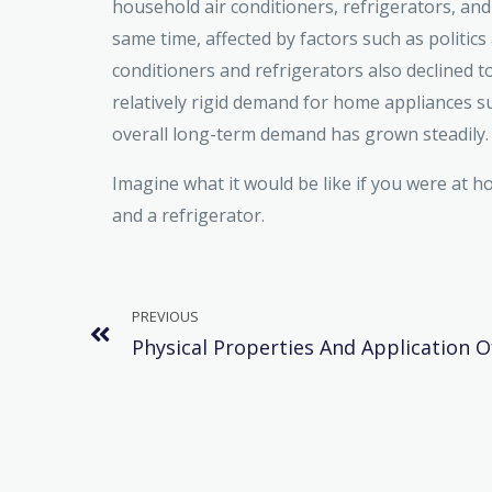
household air conditioners, refrigerators, and
same time, affected by factors such as politics
conditioners and refrigerators also declined t
relatively rigid demand for home appliances su
overall long-term demand has grown steadily.
Imagine what it would be like if you were at 
and a refrigerator.
PREVIOUS
Physical Properties And Application O