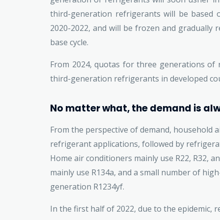
third-generation refrigerants will be based
2020-2022, and will be frozen and gradually r
base cycle.
From 2024, quotas for three generations of r
third-generation refrigerants in developed cou
No matter what, the demand is al
From the perspective of demand, household ai
refrigerant applications, followed by refrigera
Home air conditioners mainly use R22, R32, a
mainly use R134a, and a small number of high
generation R1234yf.
In the first half of 2022, due to the epidemic, 