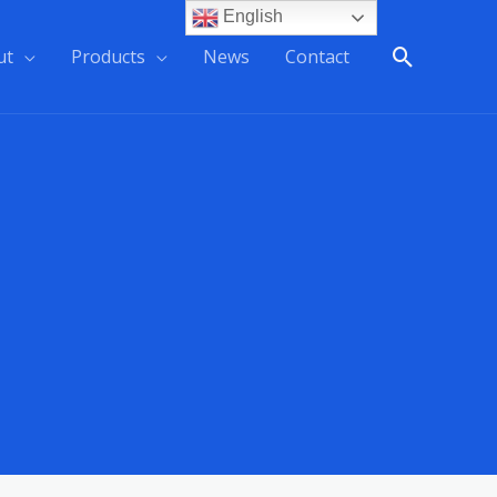
English
ut
Products
News
Contact