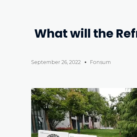
What will the Ref
September 26, 2022
Fonsum