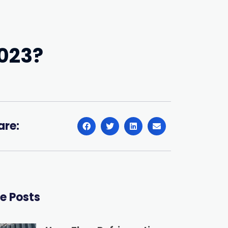
2023?
are:
e Posts