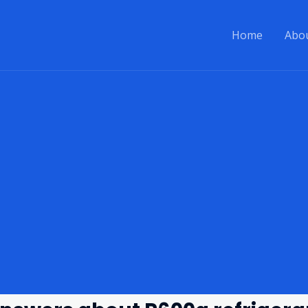
Home
Abo