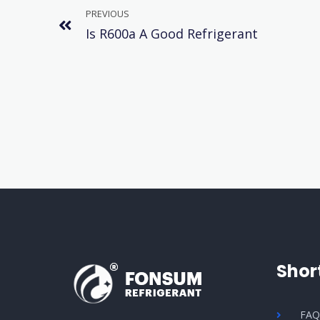
PREVIOUS
Is R600a A Good Refrigerant
Shor
FA