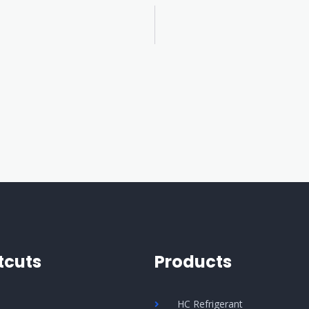
tcuts
Products
Q
HC Refrigerant