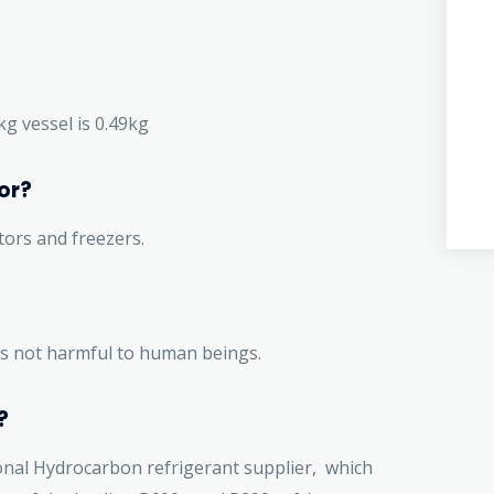
1kg vessel is 0.49kg
or?
tors and freezers.
t is not harmful to human beings.
?
onal Hydrocarbon refrigerant supplier, which