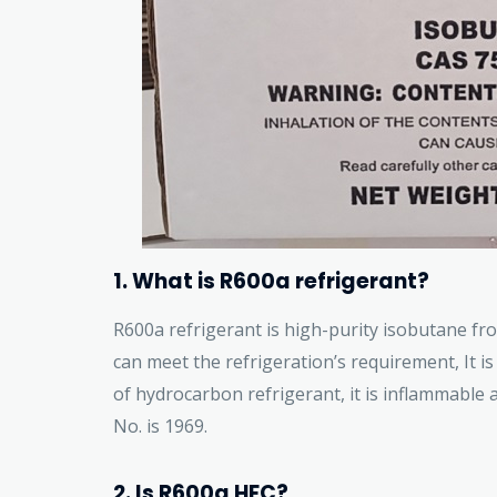
1. What is R600a refrigerant?
R600a refrigerant is high-purity isobutane fr
can meet the refrigeration’s requirement, It is 
of hydrocarbon refrigerant, it is inflammable 
No. is 1969.
2. Is R600a HFC?