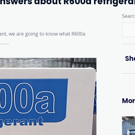
answers about R600a refrigera
Searc
ant, we are going to know what R600a
…………
Sh
Mor