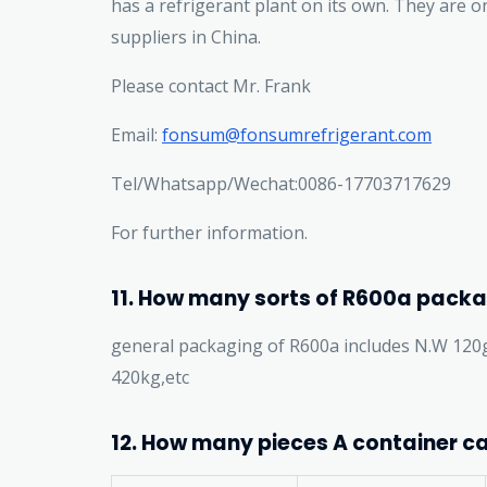
has a refrigerant plant on its own. They are 
suppliers in China.
Please contact Mr. Frank
Email:
fonsum@fonsumrefrigerant.com
Tel/Whatsapp/Wechat:0086-17703717629
For further information.
11. How many sorts of R600a packa
general packaging of R600a includes N.W 120
420kg,etc
12. How many pieces A container ca