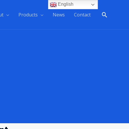
English
ut
Products
News
Contact