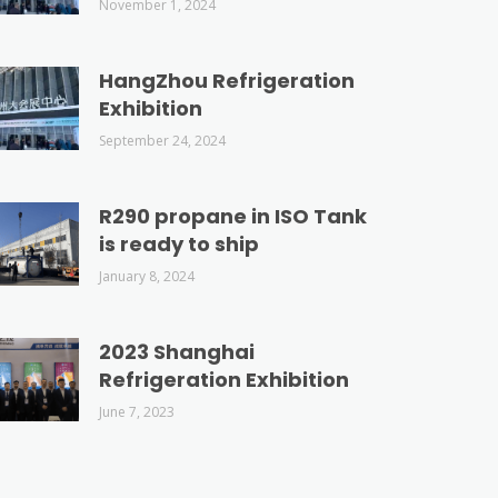
November 1, 2024
HangZhou Refrigeration
Exhibition
September 24, 2024
R290 propane in ISO Tank
is ready to ship
January 8, 2024
2023 Shanghai
Refrigeration Exhibition
June 7, 2023