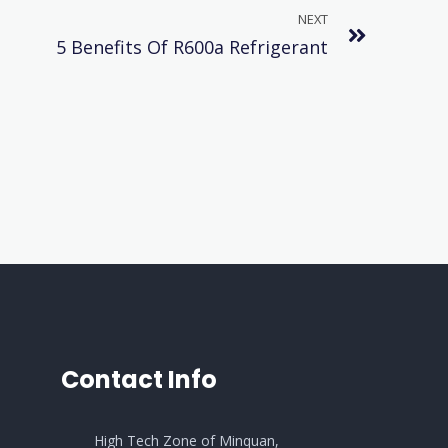
NEXT
5 Benefits Of R600a Refrigerant
Contact Info
High Tech Zone of Minquan,