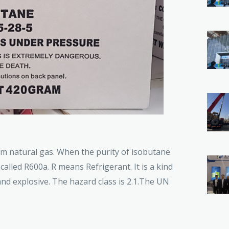
om natural gas. When the purity of isobutane
called R600a. R means Refrigerant. It is a kind
and explosive. The hazard class is 2.1.The UN