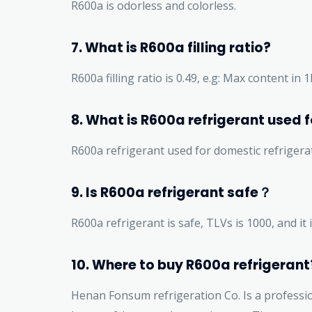
R600a is odorless and colorless.
7. What is R600a filling ratio?
R600a filling ratio is 0.49, e.g: Max content in 
8. What is R600a refrigerant used f
R600a refrigerant used for domestic refrigera
9. Is R600a refrigerant safe？
R600a refrigerant is safe, TLVs is 1000, and i
10. Where to buy R600a refrigerant
Henan Fonsum refrigeration Co. Is a professi