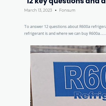
12 key questions and 
March 13, 2023
Fonsum
To answer 12 questions about R600a refriger
refrigerant is and where we can buy R600a…