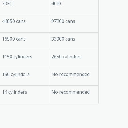
20FCL
40HC
44850 cans
97200 cans
16500 cans
33000 cans
1150 cylinders
2650 cylinders
150 cylinders
No recommended
14 cylinders
No recommended