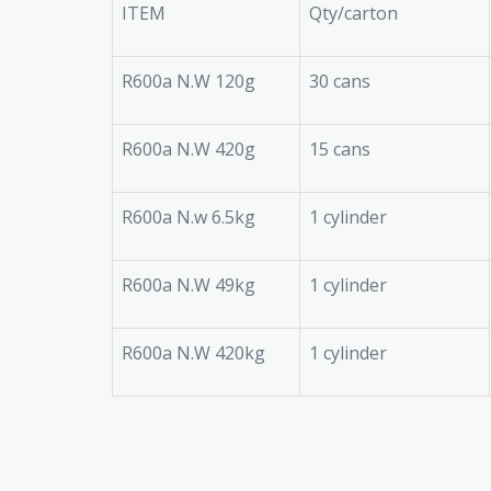
ITEM
Qty/carton
R600a N.W 120g
30 cans
R600a N.W 420g
15 cans
R600a N.w 6.5kg
1 cylinder
R600a N.W 49kg
1 cylinder
R600a N.W 420kg
1 cylinder