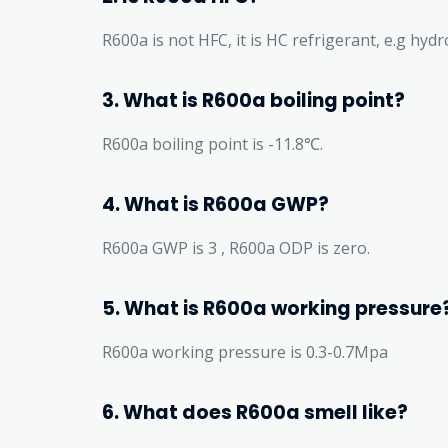
R600a is not HFC, it is HC refrigerant, e.g hyd
3. What is R600a boiling point?
R600a boiling point is -11.8℃.
4. What is R600a GWP?
R600a GWP is 3 , R600a ODP is zero.
5. What is R600a working pressure
R600a working pressure is 0.3-0.7Mpa
6. What does R600a smell like?