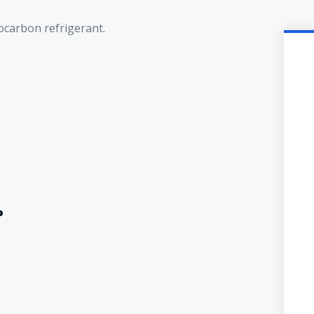
rocarbon refrigerant.
?