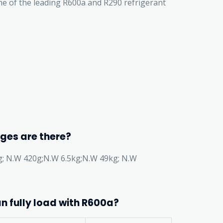
one of the leading R600a and R290 refrigerant
ges are there?
g; N.W 420g;N.W 6.5kg;N.W 49kg; N.W
n fully load with R600a?