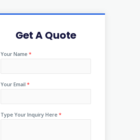
Get A Quote
Your Name
*
Your Email
*
Type Your Inquiry Here
*