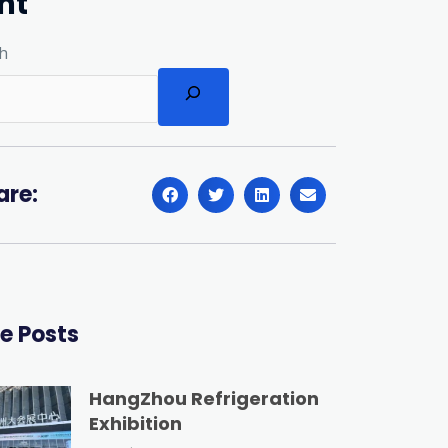
nt
h
are:
e Posts
HangZhou Refrigeration
Exhibition