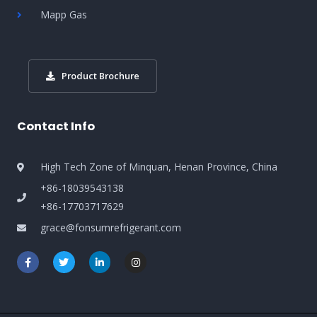
Mapp Gas
Product Brochure
Contact Info
High Tech Zone of Minquan, Henan Province, China
+86-18039543138
+86-17703717629
grace@fonsumrefrigerant.com