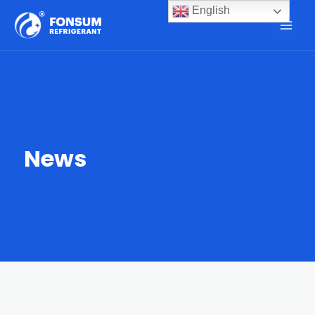
English
News