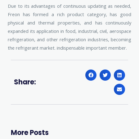
Due to its advantages of continuous updating as needed,
Freon has formed a rich product category, has good
physical and thermal properties, and has continuously
expanded its application in food, industrial, civil, aerospace
refrigeration, and other refrigeration industries, becoming
the refrigerant market. indispensable important member.
Share:
More Posts