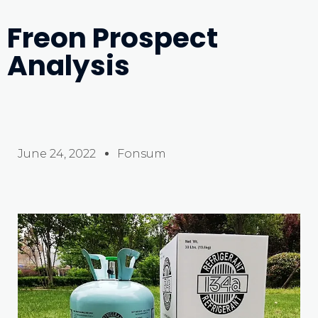
Freon Prospect
Analysis
June 24, 2022
Fonsum