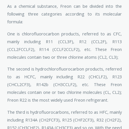
As a chemical substance, Freon can be divided into the
following three categories according to its molecular
formula:
One is chlorofluorocarbon products, referred to as CFC,
mainly including R11 (CCL3F), R12 (CCL2F), R113
(CCL2FCCLF2), R114 (CCLF2CCLF2), etc. These Freon
molecules contain two or three chlorine atoms (CL2, CL3);
The second is hydrochlorofluorocarbon products, referred
to as HCFC, mainly including R22 (CHCLF2), R123
(CHCL2CF3), R142b (CH3CCLF2), etc. These Freon
molecules contain one or two chlorine molecules (CL, CL2);
Freon R22 is the most widely used Freon refrigerant.
The third is hydrofluorocarbons, referred to as HFC, mainly
including R134A (CH2FCF3), R125 (CHF2CF3), R32 (CH2F2),
R152 (CH3CHF2), R143A (CH3CF3) and so on. With the need