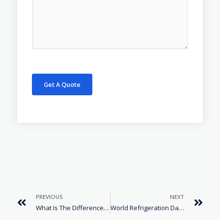
Get A Quote
PREVIOUS
NEXT
What Is The Difference Between R134a And R600a?
World Refrigeration Day – Cooling Matters