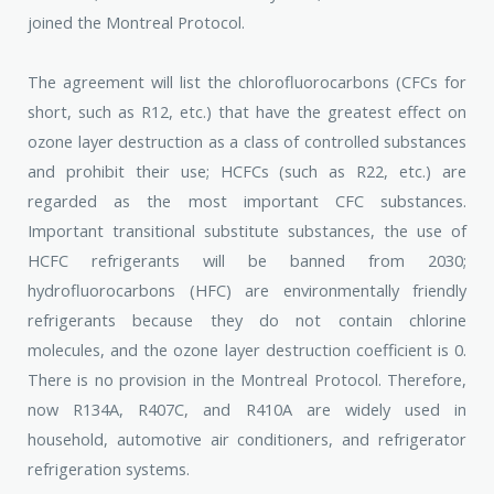
joined the Montreal Protocol.
The agreement will list the chlorofluorocarbons (CFCs for
short, such as R12, etc.) that have the greatest effect on
ozone layer destruction as a class of controlled substances
and prohibit their use; HCFCs (such as R22, etc.) are
regarded as the most important CFC substances.
Important transitional substitute substances, the use of
HCFC refrigerants will be banned from 2030;
hydrofluorocarbons (HFC) are environmentally friendly
refrigerants because they do not contain chlorine
molecules, and the ozone layer destruction coefficient is 0.
There is no provision in the Montreal Protocol. Therefore,
now R134A, R407C, and R410A are widely used in
household, automotive air conditioners, and refrigerator
refrigeration systems.