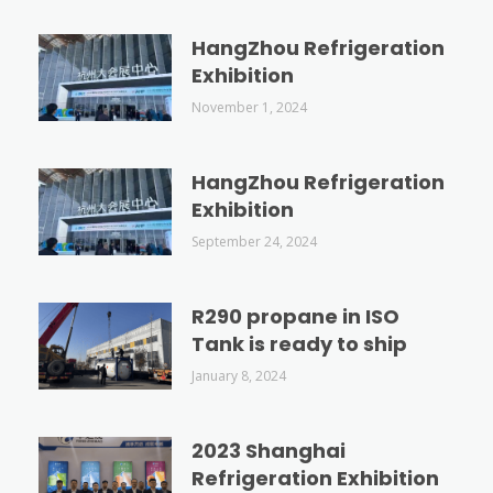
HangZhou Refrigeration
Exhibition
November 1, 2024
HangZhou Refrigeration
Exhibition
September 24, 2024
R290 propane in ISO
Tank is ready to ship
January 8, 2024
2023 Shanghai
Refrigeration Exhibition