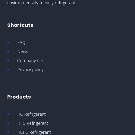
environmentally friendly refrigerants.
Shortcuts
FAQ
News
Company file
Privacy policy
Products
HC Refrigerant
HFC Refrigerant
HCFC Refrigerant