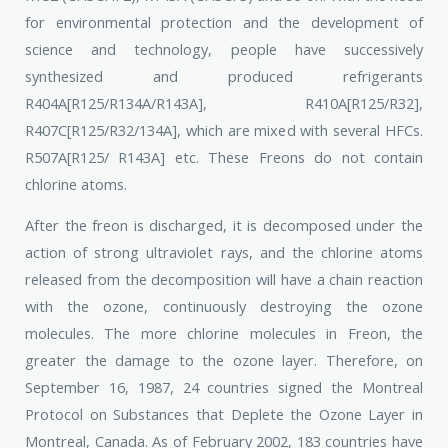
for environmental protection and the development of
science and technology, people have successively
synthesized and produced refrigerants
R404A[R125/R134A/R143A], R410A[R125/R32],
R407C[R125/R32/134A], which are mixed with several HFCs.
R507A[R125/ R143A] etc. These Freons do not contain
chlorine atoms.
After the freon is discharged, it is decomposed under the
action of strong ultraviolet rays, and the chlorine atoms
released from the decomposition will have a chain reaction
with the ozone, continuously destroying the ozone
molecules. The more chlorine molecules in Freon, the
greater the damage to the ozone layer. Therefore, on
September 16, 1987, 24 countries signed the Montreal
Protocol on Substances that Deplete the Ozone Layer in
Montreal, Canada. As of February 2002, 183 countries have