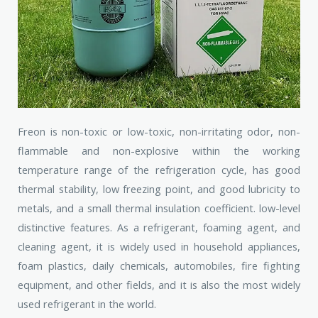
Freon is non-toxic or low-toxic, non-irritating odor, non-
flammable and non-explosive within the working
temperature range of the refrigeration cycle, has good
thermal stability, low freezing point, and good lubricity to
metals, and a small thermal insulation coefficient. low-level
distinctive features. As a refrigerant, foaming agent, and
cleaning agent, it is widely used in household appliances,
foam plastics, daily chemicals, automobiles, fire fighting
equipment, and other fields, and it is also the most widely
used refrigerant in the world.