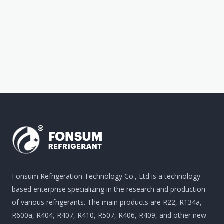
Fonsum Refrigeration Technology Co., Ltd is a technology-
based enterprise specializing in the research and production
of various refrigerants. The main products are R22, R134a,
R600a, R404, R407, R410, R507, R406, R409, and other new