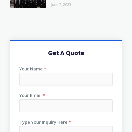
June 7, 2023
Get A Quote
Your Name
*
Your Email
*
Type Your Inquiry Here
*