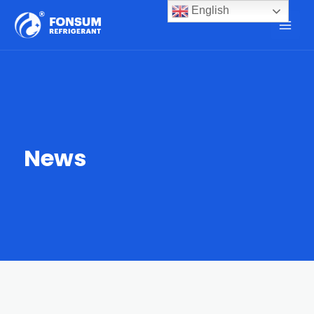
English
News