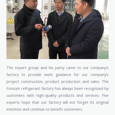
The expert group and his party came to our company’s
factory to provide work guidance for our company’s
project construction, product production and sales. The
Fonsum refrigerant factory has always been recognized by
customers with high-quality products and services. Five
experts hope that our factory will not forget its original
intention and continue to benefit customers.