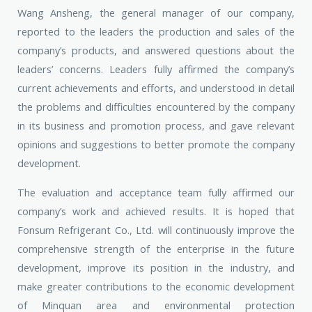
Wang Ansheng, the general manager of our company,
reported to the leaders the production and sales of the
company’s products, and answered questions about the
leaders’ concerns. Leaders fully affirmed the company’s
current achievements and efforts, and understood in detail
the problems and difficulties encountered by the company
in its business and promotion process, and gave relevant
opinions and suggestions to better promote the company
development.
The evaluation and acceptance team fully affirmed our
company’s work and achieved results. It is hoped that
Fonsum Refrigerant Co., Ltd. will continuously improve the
comprehensive strength of the enterprise in the future
development, improve its position in the industry, and
make greater contributions to the economic development
of Minquan area and environmental protection