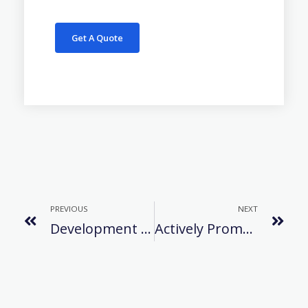
Get A Quote
PREVIOUS
NEXT
Development History Of Refrigerant
Actively Promote Production And Development After The Epidemic