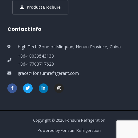
Product Brochure
Contact Info
High Tech Zone of Minquan, Henan Province, China
+86-18039543138
+86-17703717629
grace@fonsumrefrigerant.com
Copyright © 2026 Fonsum Refrigeration
Powered by Fonsum Refrigeration