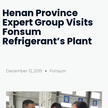
Henan Province
Expert Group Visits
Fonsum
Refrigerant’s Plant
December 12, 2019
Fonsum