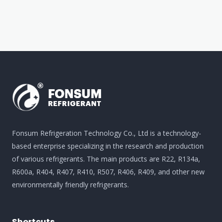
Fonsum Refrigeration Technology Co., Ltd is a technology-
based enterprise specializing in the research and production
of various refrigerants. The main products are R22, R134a,
R600a, R404, R407, R410, R507, R406, R409, and other new
environmentally friendly refrigerants.
Shortcuts