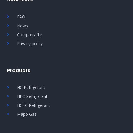
FAQ
News
Company file
Privacy policy
Products
HC Refrigerant
HFC Refrigerant
HCFC Refrigerant
Mapp Gas