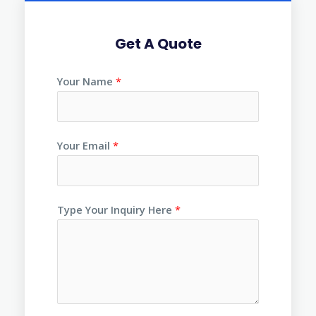
Get A Quote
Your Name
*
Your Email
*
Type Your Inquiry Here
*