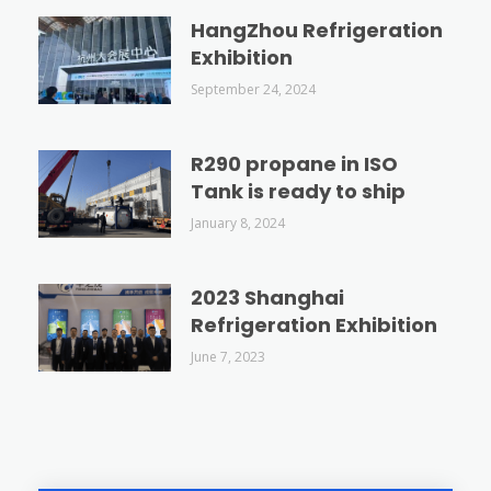
HangZhou Refrigeration
Exhibition
September 24, 2024
R290 propane in ISO
Tank is ready to ship
January 8, 2024
2023 Shanghai
Refrigeration Exhibition
June 7, 2023