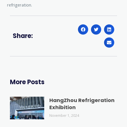
refrigeration.
Share:
More Posts
HangZhou Refrigeration
Exhibition
November 1, 2024