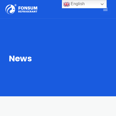
English
News