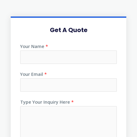
Get A Quote
Your Name
*
Your Email
*
Type Your Inquiry Here
*