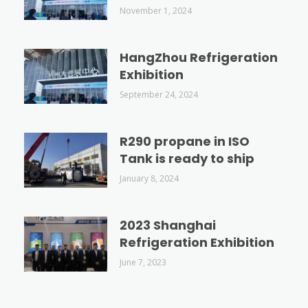
November 1, 2024
HangZhou Refrigeration
Exhibition
September 24, 2024
R290 propane in ISO
Tank is ready to ship
January 8, 2024
2023 Shanghai
Refrigeration Exhibition
June 7, 2023