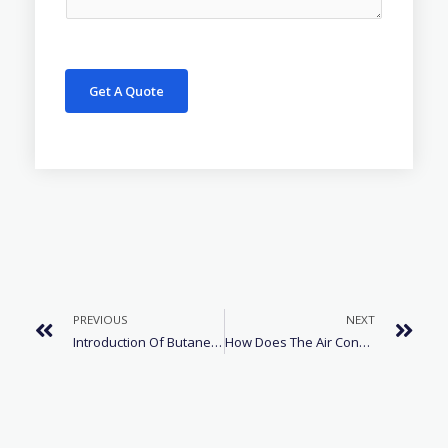
Get A Quote
PREVIOUS
NEXT
Introduction Of Butane R600 Refrigerant
How Does The Air Conditioner Cool Down?