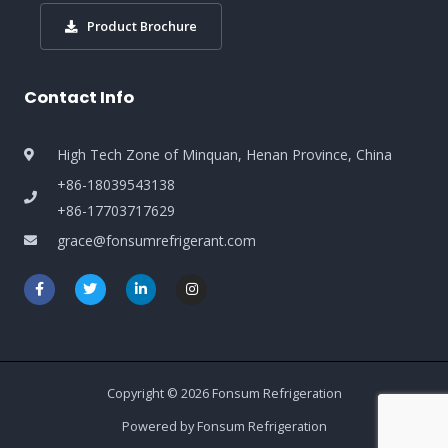
Product Brochure
Contact Info
High Tech Zone of Minquan, Henan Province, China
+86-18039543138
+86-17703717629
grace@fonsumrefrigerant.com
Copyright © 2026 Fonsum Refrigeration
Powered by Fonsum Refrigeration