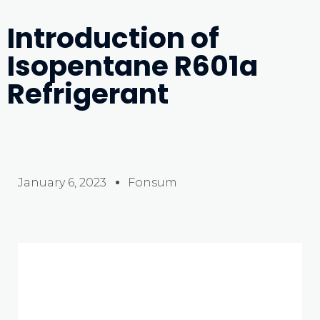
Introduction of
Isopentane R601a
Refrigerant
January 6, 2023
Fonsum