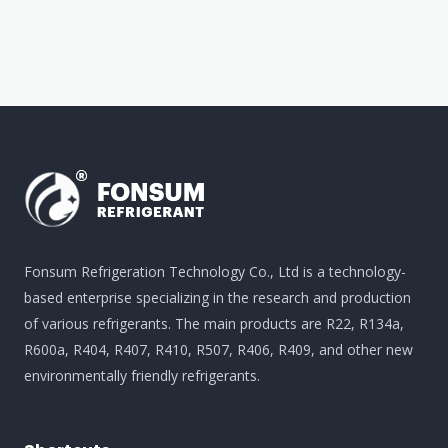
Fonsum Refrigeration Technology Co., Ltd is a technology-
based enterprise specializing in the research and production
of various refrigerants. The main products are R22, R134a,
R600a, R404, R407, R410, R507, R406, R409, and other new
environmentally friendly refrigerants.