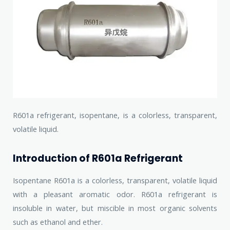
R601a refrigerant, isopentane, is a colorless, transparent,
volatile liquid.
Introduction of R601a Refrigerant
Isopentane R601a is a colorless, transparent, volatile liquid
with a pleasant aromatic odor. R601a refrigerant is
insoluble in water, but miscible in most organic solvents
such as ethanol and ether.