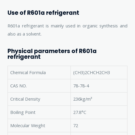
Use of R601a refrigerant
R601a refrigerant is mainly used in organic synthesis and
also as a solvent.
Physical parameters of R601a
refrigerant
Chemical Formula
(CH3)2CHCH2CH3
CAS NO.
78-78-4
Critical Density
236kg/m³
Boiling Point
27.8°C
Molecular Weight
72