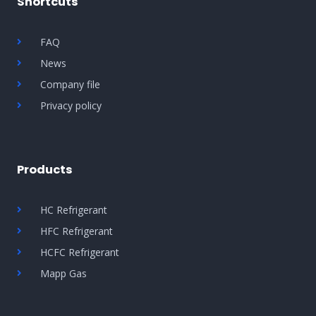
Shortcuts
FAQ
News
Company file
Privacy policy
Products
HC Refrigerant
HFC Refrigerant
HCFC Refrigerant
Mapp Gas