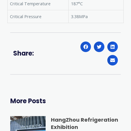
Critical Temperature
187°C
Critical Pressure
3.38MPa
Share:
More Posts
HangZhou Refrigeration
Exhibition