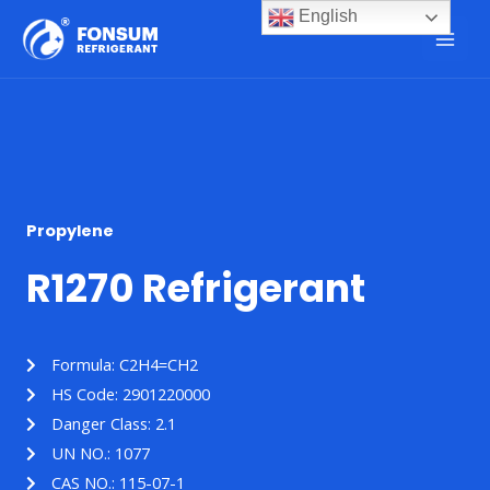
English
Propylene
R1270 Refrigerant
Formula: C2H4=CH2
HS Code: 2901220000
Danger Class: 2.1
UN NO.: 1077
CAS NO.: 115-07-1