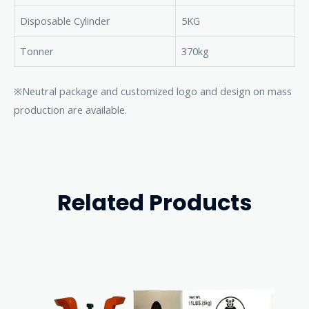
Disposable Cylinder
5KG
Tonner
370kg
※Neutral package and customized logo and design on mass
production are available.
Related Products