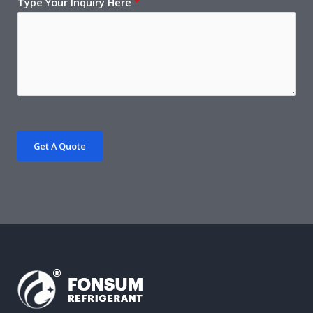
Type Your Inquiry Here
*
Get A Quote