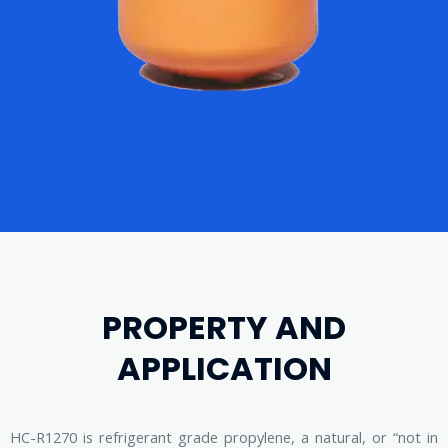
PROPERTY AND
APPLICATION
HC-R1270 is refrigerant grade propylene, a natural, or “not in