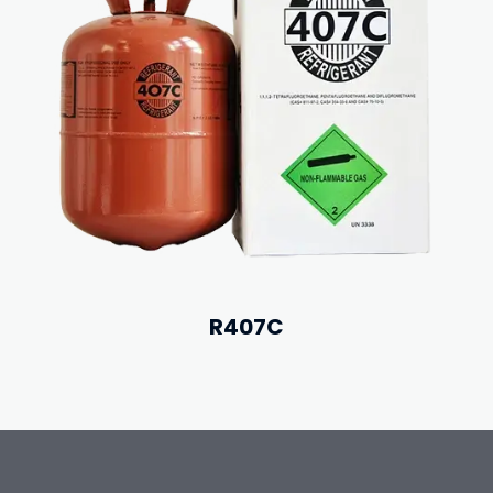
R407C