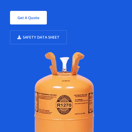
Get A Quote
SAFETY DATA SHEET