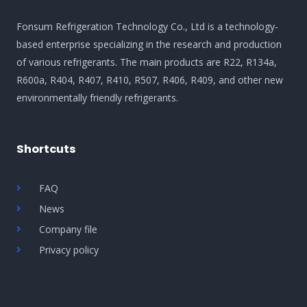
Fonsum Refrigeration Technology Co., Ltd is a technology-
based enterprise specializing in the research and production
of various refrigerants. The main products are R22, R134a,
R600a, R404, R407, R410, R507, R406, R409, and other new
environmentally friendly refrigerants.
Shortcuts
FAQ
News
Company file
Privacy policy