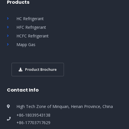
Products
HC Refrigerant
HFC Refrigerant
HCFC Refrigerant
Mapp Gas
Product Brochure
Contact Info
High Tech Zone of Minquan, Henan Province, China
+86-18039543138
+86-17703717629