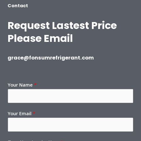
Contact
Request Lastest Price
Please Email
grace@fonsumrefrigerant.com
Your Name
*
Your Email
*