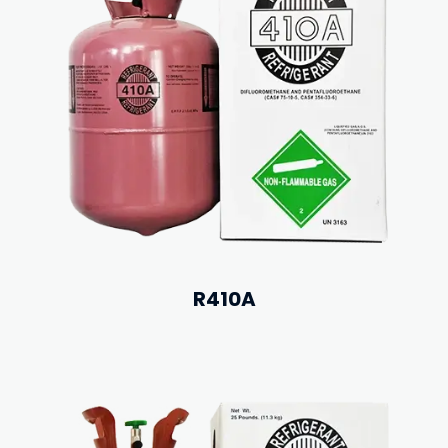
R410A