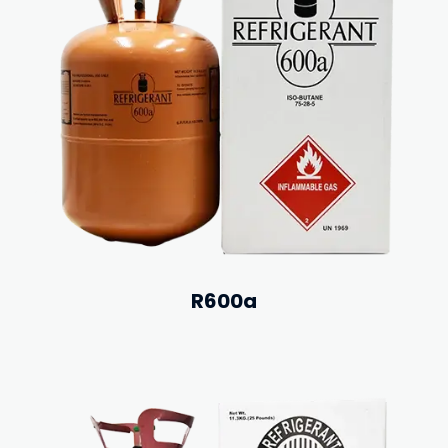
R600a