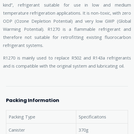
kind”, refrigerant suitable for use in low and medium
temperature refrigeration applications. It is non-toxic, with zero
ODP (Ozone Depletion Potential) and very low GWP (Global
Warming Potential). R1270 is a flammable refrigerant and
therefore not suitable for retrofitting existing fluorocarbon
refrigerant systems.
R1270 is mainly used to replace R502 and R143a refrigerants
and is compatible with the original system and lubricating oil.
Packing Information
Packing Type
Specificaitons
Canister
370g